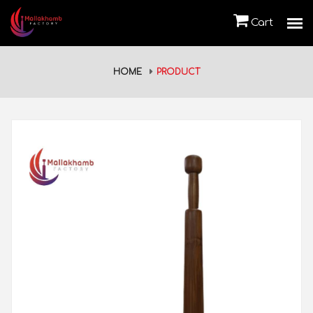
Cart
HOME
PRODUCT