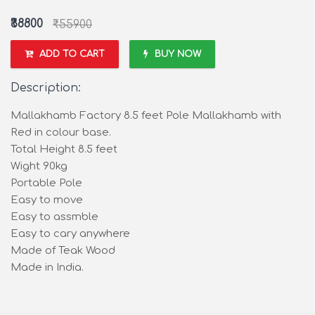
₹38800
₹55900
ADD TO CART
BUY NOW
Description:
Mallakhamb Factory 8.5 feet Pole Mallakhamb with
Red in colour base.
Total Height 8.5 feet
Wight 90kg
Portable Pole
Easy to move
Easy to assmble
Easy to cary anywhere
Made of Teak Wood
Made in India.