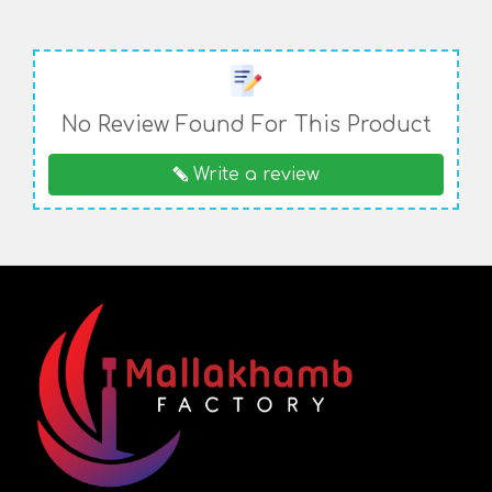
No Review Found For This Product
Write a review