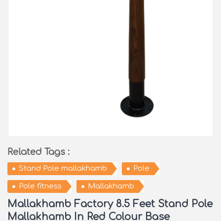
Related Tags :
Stand Pole mallakhamb
Pole
Pole fitness
Mallakhamb
Mallakhamb Factory 8.5 Feet Stand Pole
Mallakhamb In Red Colour Base