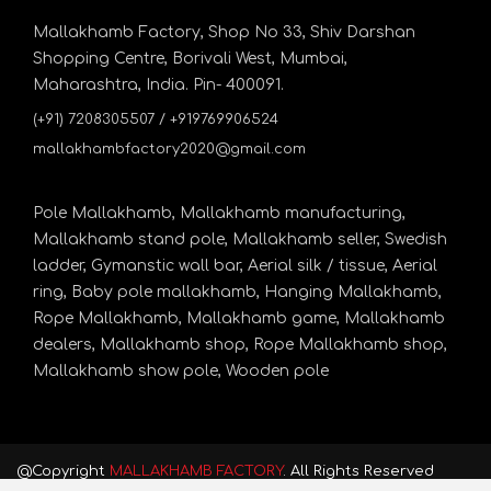
Mallakhamb Factory, Shop No 33, Shiv Darshan
Shopping Centre, Borivali West, Mumbai,
Maharashtra, India. Pin- 400091.
(+91) 7208305507 / +919769906524
mallakhambfactory2020@gmail.com
Pole Mallakhamb,
Mallakhamb manufacturing,
Mallakhamb stand pole,
Mallakhamb seller,
Swedish
ladder,
Gymanstic wall bar,
Aerial silk / tissue,
Aerial
ring,
Baby pole mallakhamb,
Hanging Mallakhamb,
Rope Mallakhamb,
Mallakhamb game,
Mallakhamb
dealers,
Mallakhamb shop,
Rope Mallakhamb shop,
Mallakhamb show pole,
Wooden pole
@Copyright
MALLAKHAMB FACTORY
. All Rights Reserved