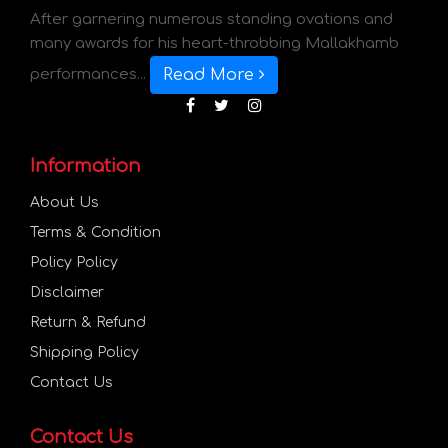
After garnering numerous standing ovations and
many awards for his heart-throbbing Mallakhamb
Read More
performances...
Information
About Us
Terms & Condition
Policy Policy
Disclaimer
Return & Refund
Shipping Policy
Contact Us
Contact Us