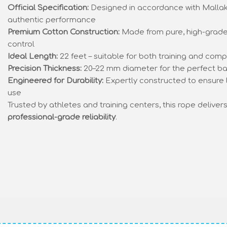
Official Specification:
Designed in accordance with Mallak
authentic performance
Premium Cotton Construction:
Made from pure, high-grade 
control
Ideal Length:
22 feet – suitable for both training and comp
Precision Thickness:
20–22 mm diameter for the perfect ba
Engineered for Durability:
Expertly constructed to ensure 
use
Trusted by athletes and training centers, this rope deliver
professional-grade reliability
.