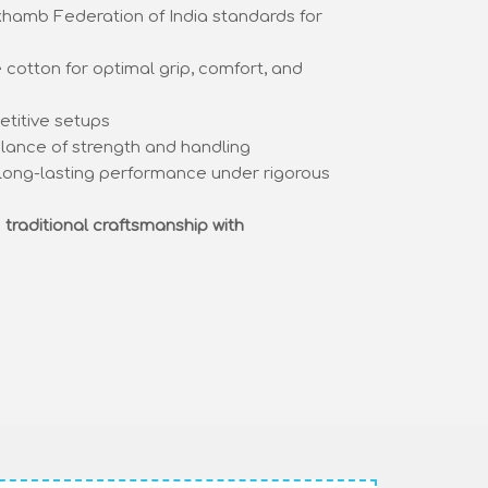
hamb Federation of India standards for
cotton for optimal grip, comfort, and
etitive setups
lance of strength and handling
long-lasting performance under rigorous
s
traditional craftsmanship with