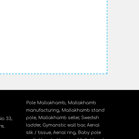
Pole Mallakhamb,
Mallakhamb
manufacturing,
Mallakhamb stand
pole,
Mallakhamb seller,
Swedish
o 33,
ladder,
Gymanstic wall bar,
Aerial
e,
silk / tissue,
Aerial ring,
Baby pole