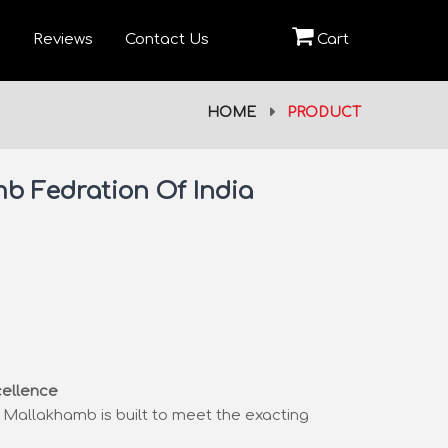
Reviews
Contact Us
Cart
HOME
PRODUCT
b Fedration Of India
cellence
pe Mallakhamb is built to meet the exacting