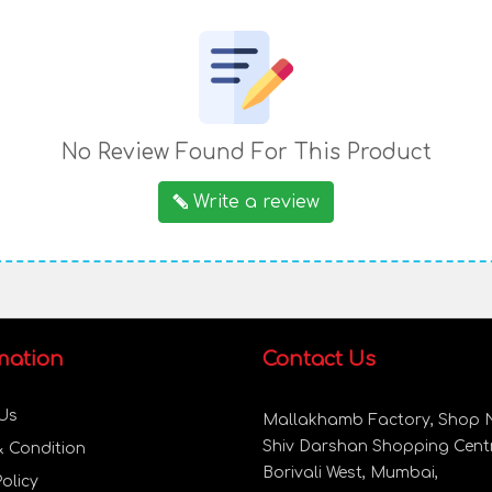
No Review Found For This Product
Write a review
mation
Contact Us
Us
Mallakhamb Factory, Shop N
Shiv Darshan Shopping Centr
& Condition
Borivali West, Mumbai,
Policy