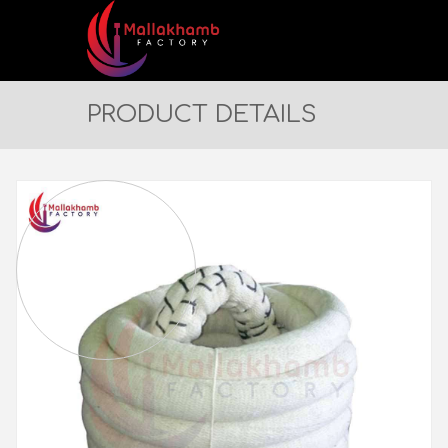
PRODUCT DETAILS