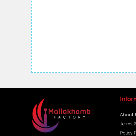
Infor
About 
Terms 
Policy 