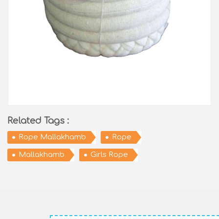
Related Tags :
Rope Mallakhamb
Rope
Mallakhamb
Girls Rope