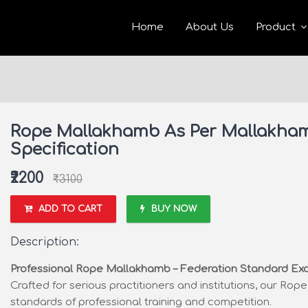
Home
About Us
Product
Rope Mallakhamb As Per Mallakham
Specification
₹2200
₹3100
ADD TO CART
BUY NOW
Description:
Professional Rope Mallakhamb – Federation Standard Ex
Crafted for serious practitioners and institutions, our Ro
standards of professional training and competition.